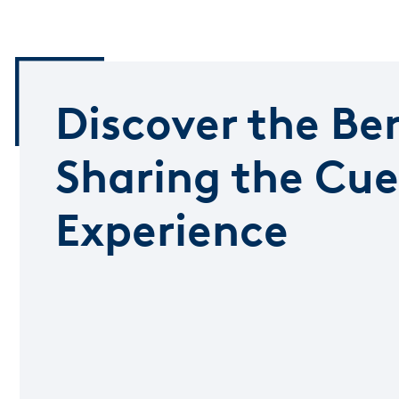
Discover the Ben
Sharing the Cue
Experience