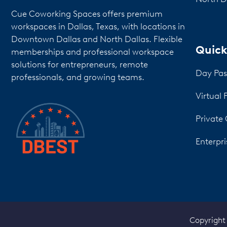
Cue Coworking Spaces offers premium
workspaces in Dallas, Texas, with locations in
Downtown Dallas and North Dallas. Flexible
Quick
memberships and professional workspace
solutions for entrepreneurs, remote
Day Pas
professionals, and growing teams.
Virtual 
Private 
Enterpri
Copyright