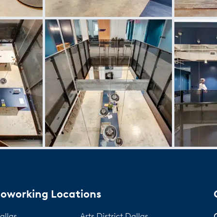
oworking Locations
allas
Arts District Dallas