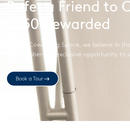
Refer a Friend to
$250 Rewarded
At Cue Coworking Space, we believe in the
our members an exclusive opportunity to s
Book a Tour