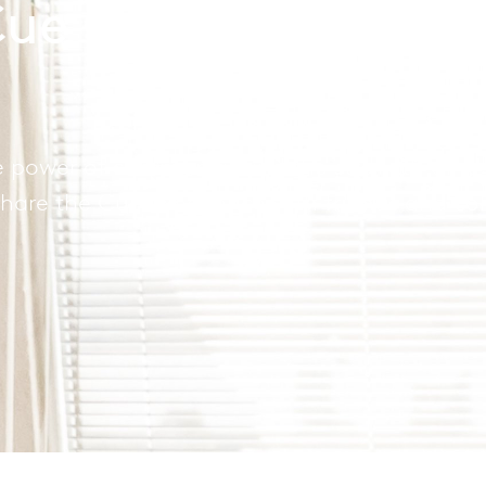
 Cue Coworking and
 power of community and the strength of netw
hare the Cue experience with friends and co