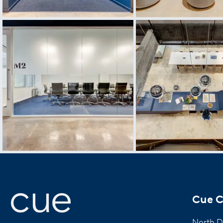
Cue C
North D