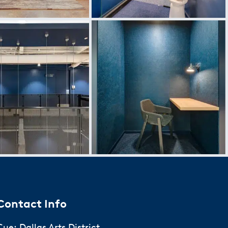
Contact Info
Cue: Dallas Arts District