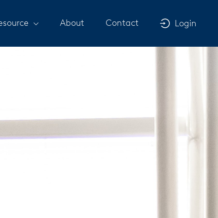
esource
About
Contact
Login