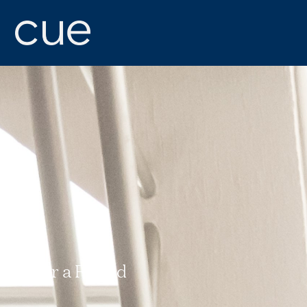
Refer a Friend