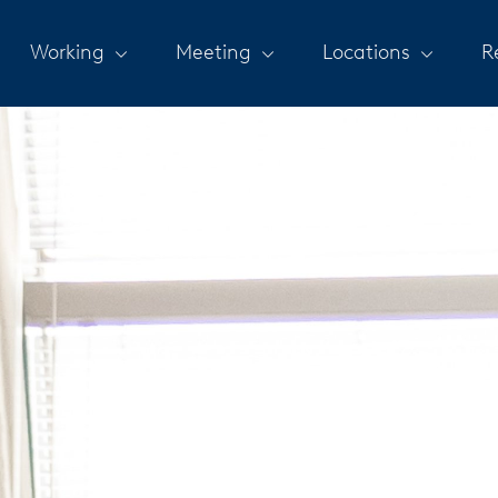
Working
Meeting
Locations
R