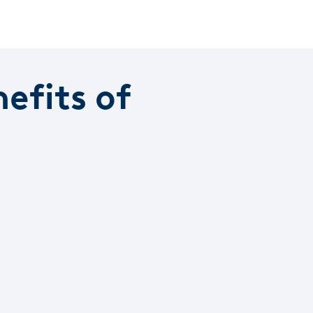
efits of