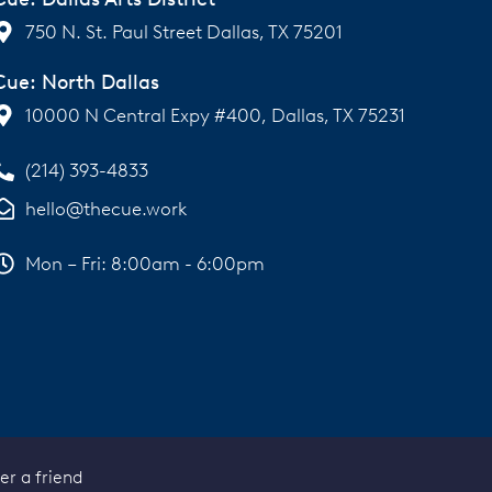
750 N. St. Paul Street Dallas, TX 75201
Cue: North Dallas
10000 N Central Expy #400, Dallas, TX 75231
(214) 393-4833
hello@thecue.work
Mon – Fri: 8:00am - 6:00pm
er a friend