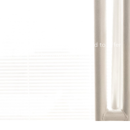
 get
orking. That’s why we’re excited to offer
lleagues—and be rewarded for it.