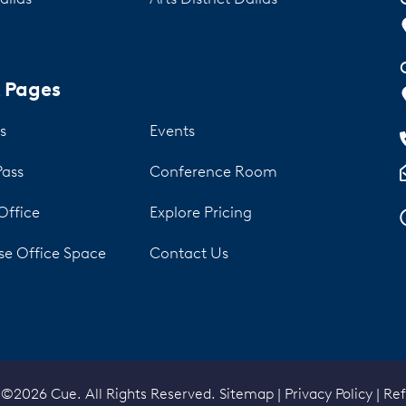
 Pages
s
Events
Pass
Conference Room
Office
Explore Pricing
se Office Space
Contact Us
 ©2026 Cue. All Rights Reserved.
Sitemap
|
Privacy Policy
|
Ref